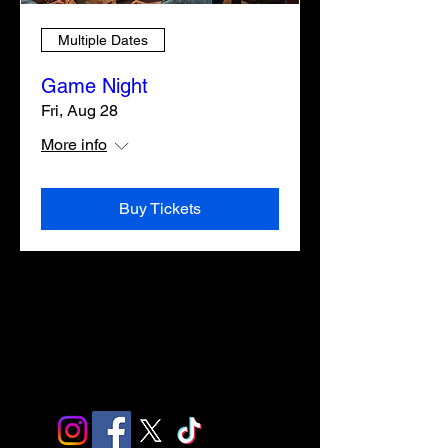
Multiple Dates
Game Night
Fri, Aug 28
More info
Buy Tickets
ABOUT
ABOUT