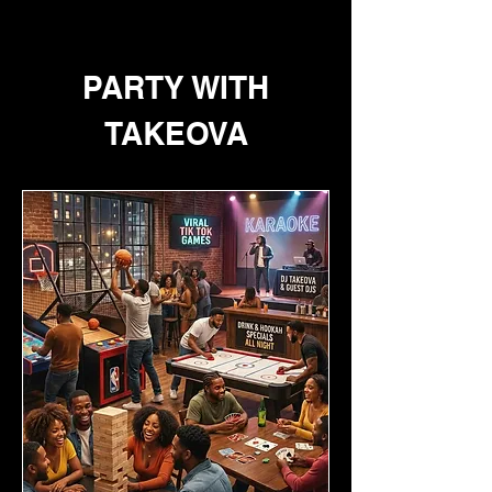
PARTY WITH
TAKEOVA