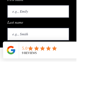
Last name
Email
Phone
Email
Phone