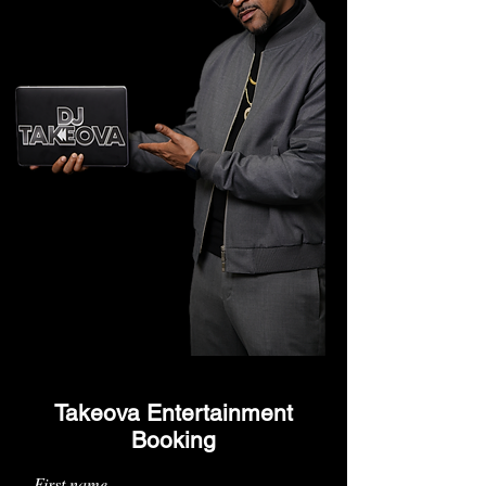
Takeova Entertainment
Booking
First name