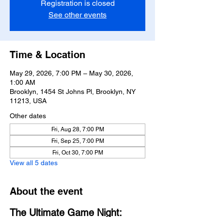
Registration is closed
See other events
Time & Location
May 29, 2026, 7:00 PM – May 30, 2026,
1:00 AM
Brooklyn, 1454 St Johns Pl, Brooklyn, NY
11213, USA
Other dates
Fri, Aug 28, 7:00 PM
Fri, Sep 25, 7:00 PM
Fri, Oct 30, 7:00 PM
View all 5 dates
About the event
The Ultimate Game Night: 