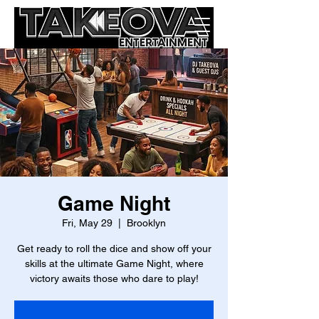
Game Night
Fri, May 29
  |  
Brooklyn
Get ready to roll the dice and show off your
skills at the ultimate Game Night, where
victory awaits those who dare to play!