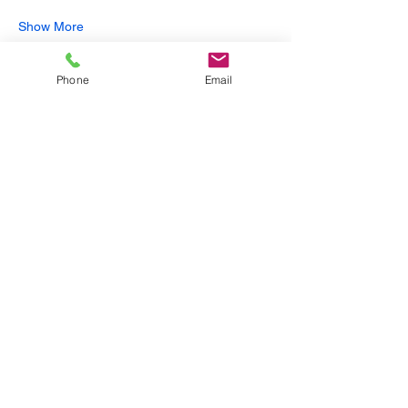
Show More
Phone
Email
Share this event
Subscribe to get exclusive
updates
Email
Join Our Mailing List