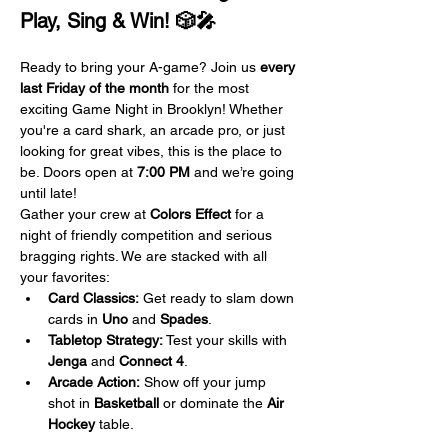
Play, Sing & Win! 🎲🎤
Ready to bring your A-game? Join us 
every 
last Friday of the month
 for the most 
exciting Game Night in Brooklyn! Whether 
you're a card shark, an arcade pro, or just 
looking for great vibes, this is the place to 
be. Doors open at 
7:00 PM
 and we’re going 
until late!
Gather your crew at 
Colors Effect
 for a 
night of friendly competition and serious 
bragging rights. We are stacked with all 
your favorites:
Card Classics:
 Get ready to slam down 
cards in 
Uno
 and 
Spades
.
Tabletop Strategy:
 Test your skills with 
Jenga
 and 
Connect 4
.
Arcade Action:
 Show off your jump 
shot in 
Basketball
 or dominate the 
Air 
Hockey
 table.