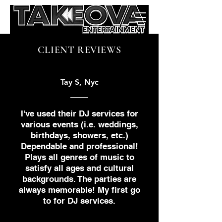
CLIENT REVIEWS
Tay S, Nyc
I've used their DJ services for
various events (i.e. weddings,
birthdays, showers, etc.)
Dependable and professional!
Plays all genres of music to
satisfy all ages and cultural
backgrounds. The parties are
always memorable! My first go
to for DJ services.