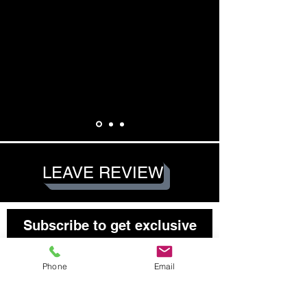
LEAVE REVIEW
Subscribe to get exclusive
updates
Email
Phone
Email