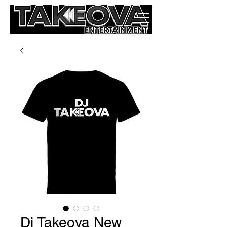
Dj Takeova New