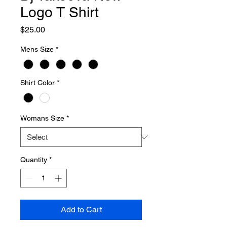
Logo T Shirt
Price
$25.00
Mens Size
*
Shirt Color
*
Womans Size
*
Quantity
*
Add to Cart