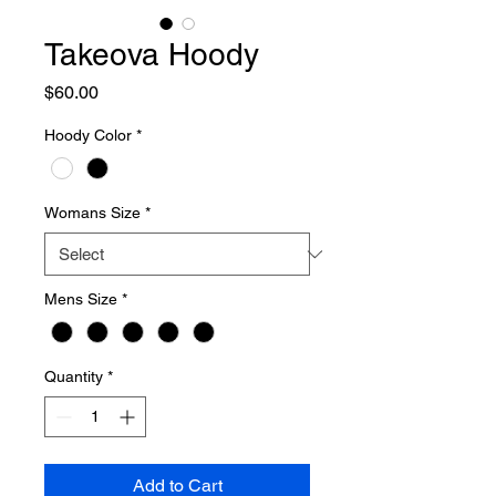
Takeova Hoody
Price
$60.00
Hoody Color
*
Womans Size
*
Mens Size
*
Quantity
*
Add to Cart